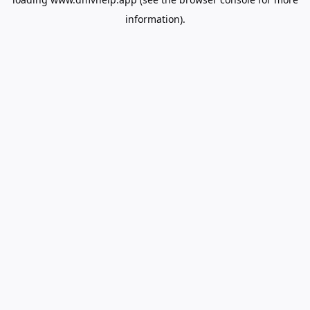
information).