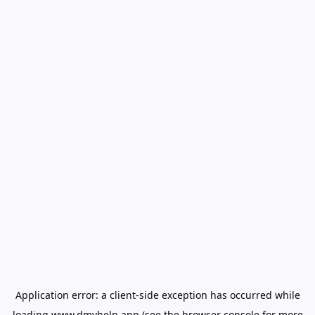
Application error: a
client
-side exception has occurred while
loading
www.dmvhelp.app
(see the
browser console
for more