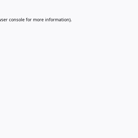
ser console
for more information).