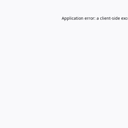
Application error: a
client
-side ex