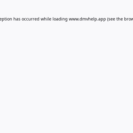
ception has occurred while loading
www.dmvhelp.app
(see the
brow