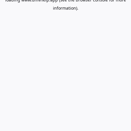
information).