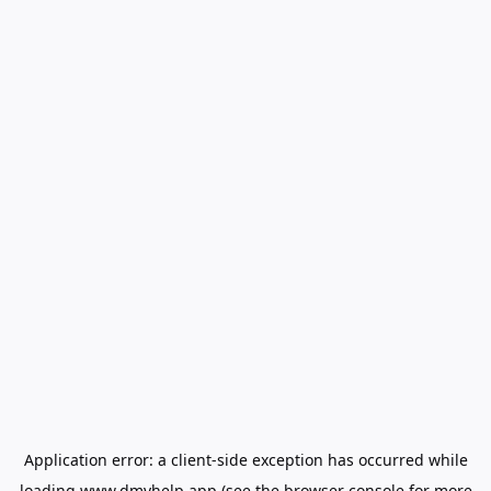
Application error: a
client
-side exception has occurred while
loading
www.dmvhelp.app
(see the
browser console
for more