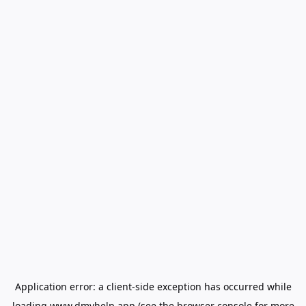
Application error: a
client
-side exception has occurred while
loading
www.dmvhelp.app
(see the
browser console
for more