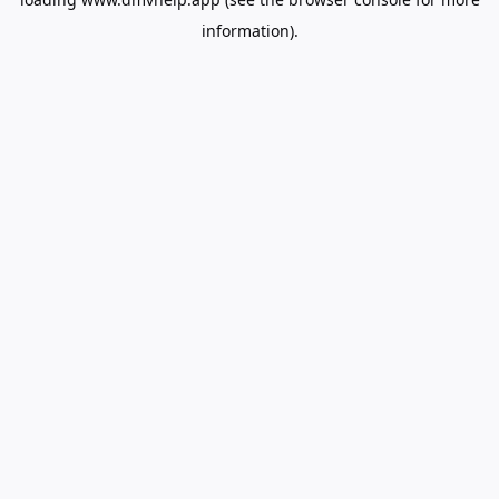
information).