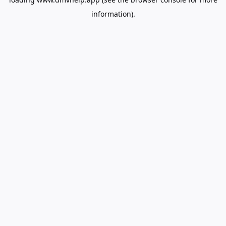
information).