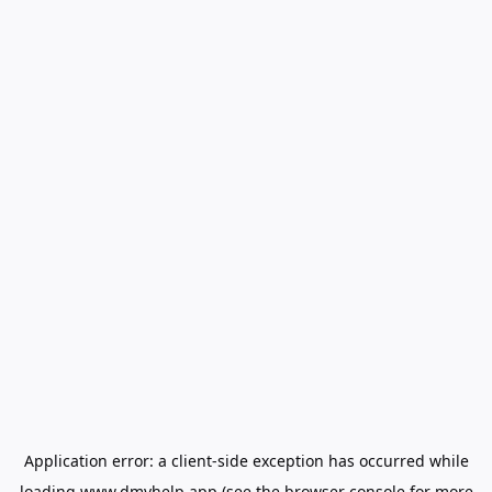
Application error: a
client
-side exception has occurred while
loading
www.dmvhelp.app
(see the
browser console
for more