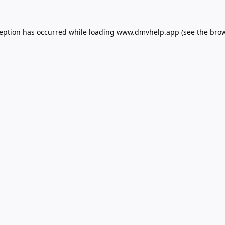
ception has occurred while loading
www.dmvhelp.app
(see the
brow