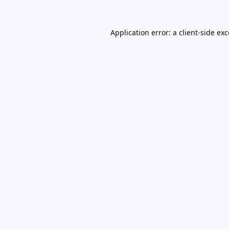
Application error: a
client
-side ex