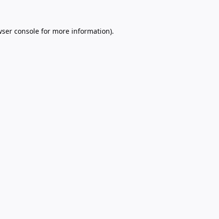
ser console
for more information).