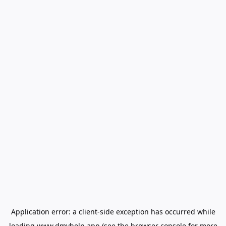
Application error: a
client
-side exception has occurred while
loading
www.dmvhelp.app
(see the
browser console
for more