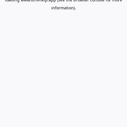
information).