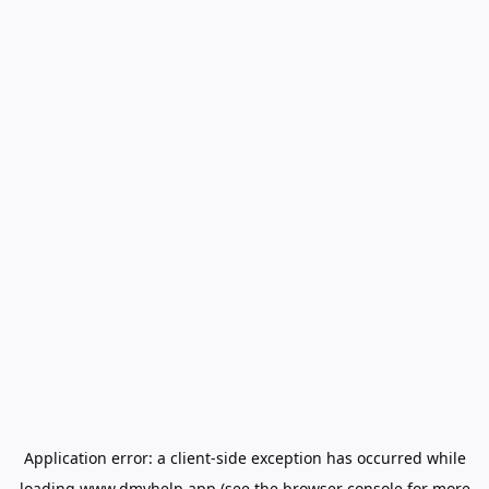
Application error: a
client
-side exception has occurred while
loading
www.dmvhelp.app
(see the
browser console
for more