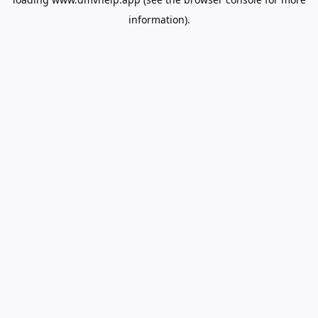
information).