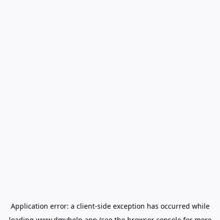
Application error: a
client
-side exception has occurred while
loading
www.dmvhelp.app
(see the
browser console
for more