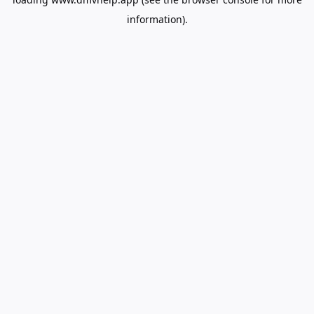
information).