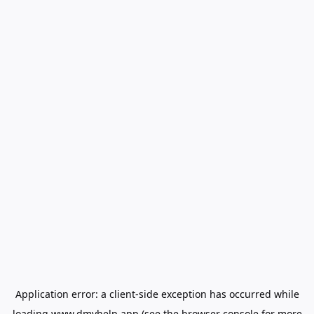
Application error: a
client
-side exception has occurred while
loading
www.dmvhelp.app
(see the
browser console
for more