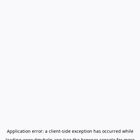
Application error: a
client
-side exception has occurred while
loading
www.dmvhelp.app
(see the
browser console
for more