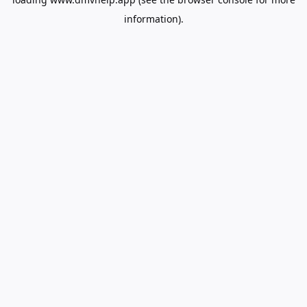
information).