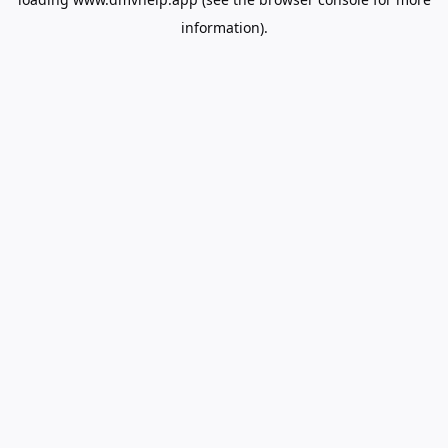
information).