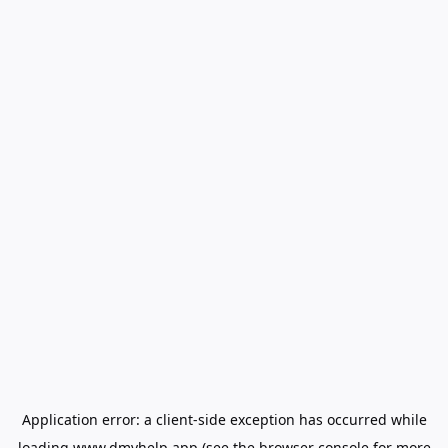
Application error: a
client
-side exception has occurred while
loading
www.dmvhelp.app
(see the
browser console
for more