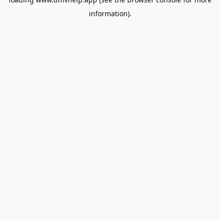
information).