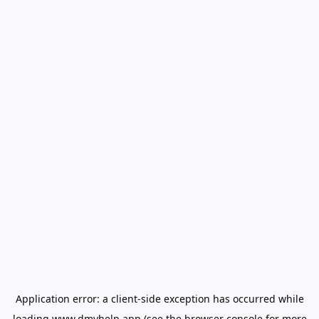
Application error: a
client
-side exception has occurred while
loading
www.dmvhelp.app
(see the
browser console
for more