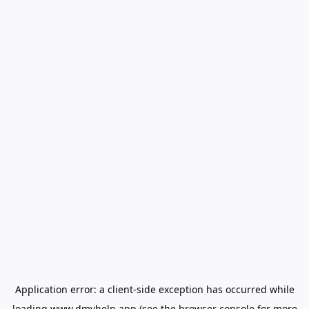
Application error: a
client
-side exception has occurred while
loading
www.dmvhelp.app
(see the
browser console
for more