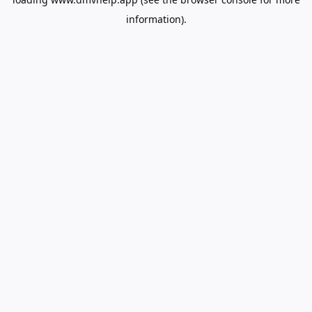
information).