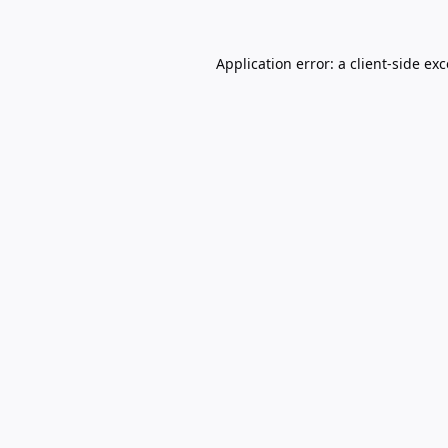
Application error: a
client
-side ex