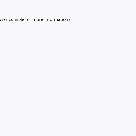
ser console
for more information).