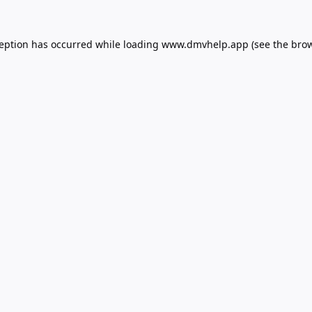
ception has occurred while loading
www.dmvhelp.app
(see the
brow