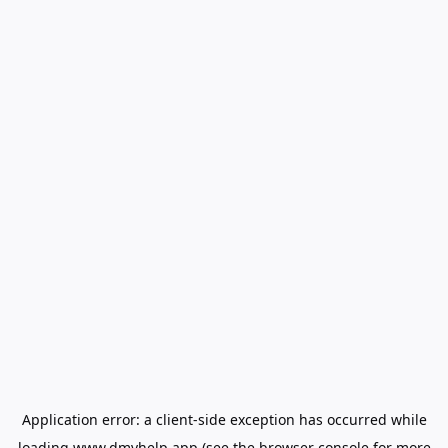
Application error: a
client
-side exception has occurred while
loading
www.dmvhelp.app
(see the
browser console
for more