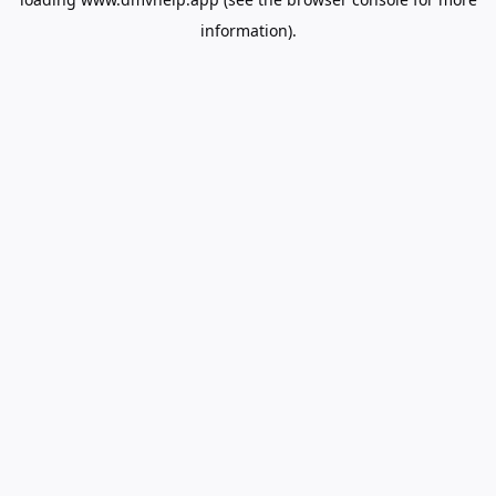
information).