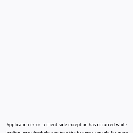
Application error: a
client
-side exception has occurred while
loading
www.dmvhelp.app
(see the
browser console
for more