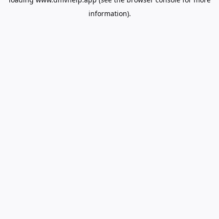
information).