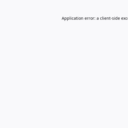
Application error: a
client
-side ex