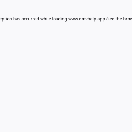
ception has occurred while loading
www.dmvhelp.app
(see the
brow