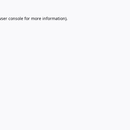
ser console
for more information).