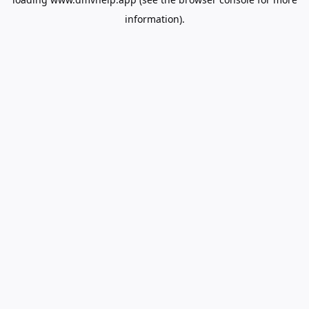
information).