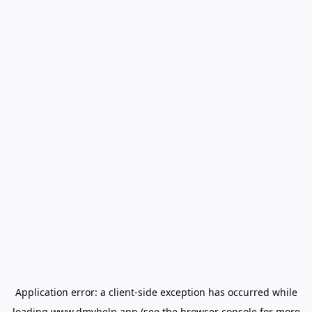
Application error: a
client
-side exception has occurred while
loading
www.dmvhelp.app
(see the
browser console
for more